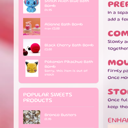
Stitch Alien Blue Bath
PRE
Bomb
£4.95
In a sep
add a fe
Alienne Bath Bomb
£3.00
from
COM
Slowly a
Black Cherry Bath Bomb
together
£3.00
MOU
Pokemon Pikachue Bath
Bomb
Firmly pa
Sorry, this item is out of
stock
Once mou
STO
POPULAR SWEETS
Once ful
PRODUCTS
keep the
Bronco Busters
ENHA
£1.95