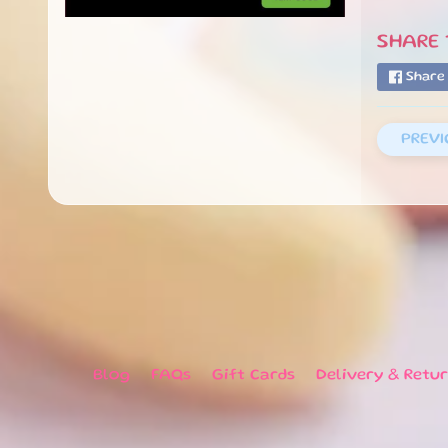
SHARE T
Share
PREVI
Blog
FAQs
Gift Cards
Delivery & Retu