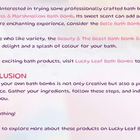
e interested in trying some professionally crafted bat
oss & Marshmallow Bath Bomb
. Its sweet scent can add 
re enchanting experience, consider the
Belle Bath Bom
e who like variety, the
Beauty & The Beast Bath Bomb Gi
 delight and a splash of colour for your bath.
 exciting bath products, visit
Lucky Leaf Bath Bombs
to
LUSION
 your own bath bombs is not only creative but also a p
ce. Gather your ingredients, follow these steps, and ind
you.
thing!
e to explore more about these products on Lucky Leaf 