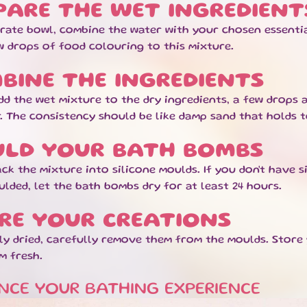
PARE THE WET INGREDIENT
arate bowl, combine the water with your chosen essentia
w drops of food colouring to this mixture.
BINE THE INGREDIENTS
dd the wet mixture to the dry ingredients, a few drops 
. The consistency should be like damp sand that holds 
LD YOUR BATH BOMBS
ck the mixture into silicone moulds. If you don't have s
lded, let the bath bombs dry for at least 24 hours.
RE YOUR CREATIONS
ly dried, carefully remove them from the moulds. Store
m fresh.
NCE YOUR BATHING EXPERIENCE