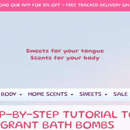
AD OUR APP FOR 10% OFF - FREE TRACKED DELIVERY ON
Sweets for your tongue
Scents for your body
 BODY
HOME SCENTS
SWEETS
SALE
EXPAND CHILD MENU
EXPAND CHILD 
EXPAN
P-BY-STEP TUTORIAL T
AGRANT BATH BOMBS