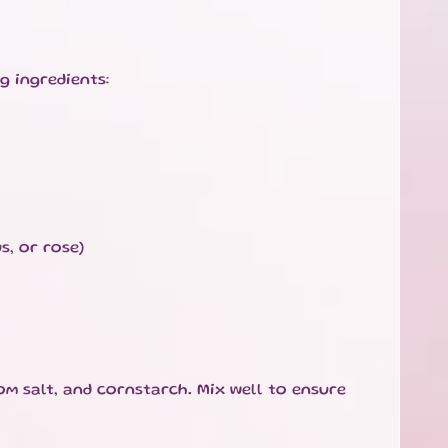
g ingredients:
s, or rose)
som salt, and cornstarch. Mix well to ensure