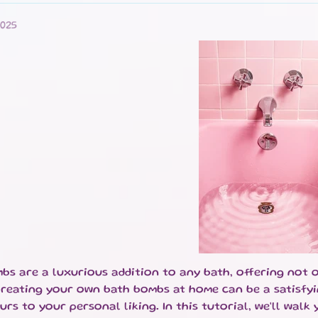
ILD MENU
ILD MENU
025
ILD MENU
ILD MENU
ILD MENU
bs are a luxurious addition to any bath, offering not 
ILD MENU
Creating your own bath bombs at home can be a satisfyi
urs to your personal liking. In this tutorial, we'll wal