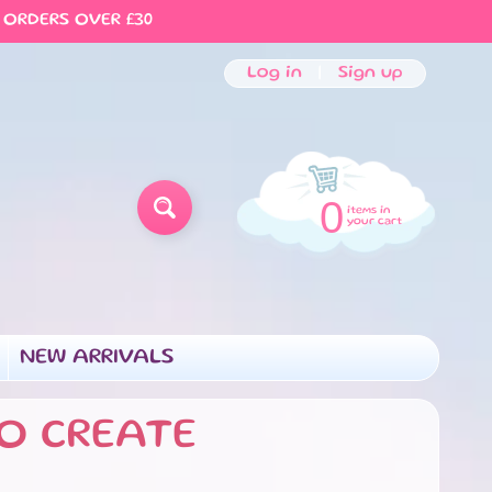
 ORDERS OVER £30
Log in
|
Sign up
0
items in
SEARCH
your cart
NEW ARRIVALS
MENU
D CHILD MENU
O CREATE