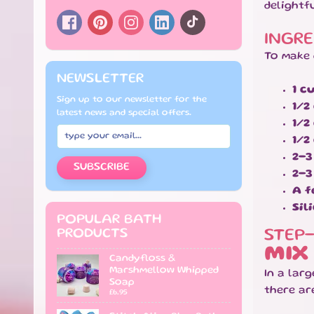
delightf
INGRE
To make 
NEWSLETTER
1 c
Sign up to our newsletter for the
1/2
latest news and special offers.
1/2
1/2
2-3
SUBSCRIBE
2-3
A f
Sil
POPULAR BATH
PRODUCTS
STEP
MIX
Candyfloss &
Marshmellow Whipped
In a lar
Soap
there ar
£6.95