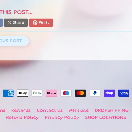
HIS POST...
Share
Pin it
OUS POST
rns
Rewards
Contact Us
Affiliate
DROPSHIPPING
Refund Policy
Privacy Policy
SHOP LOCATIONS