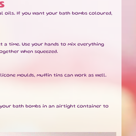
S
l oils. If you want your bath bombs coloured,
at a time. Use your hands to mix everything
together when squeezed.
ilicone moulds, muffin tins can work as well.
 your bath bombs in an airtight container to