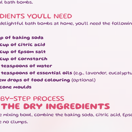
ul bath bombs.
DIENTS YOU'LL NEED
delightful bath bombs at home, you'll need the followin
up of baking soda
 cup of citric acid
 cup of Epsom salt
 cup of cornstarch
 teaspoons of water
 teaspoons of essential oils
(e.g., lavender, eucalyptu
ew drops of food colouring
(optional)
icone moulds
-BY-STEP PROCESS
 THE DRY INGREDIENTS
ge mixing bowl, combine the baking soda, citric acid, Ep
e no clumps.