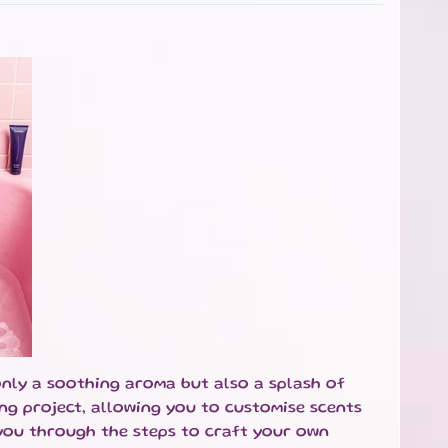
only a soothing aroma but also a splash of
ng project, allowing you to customise scents
k you through the steps to craft your own