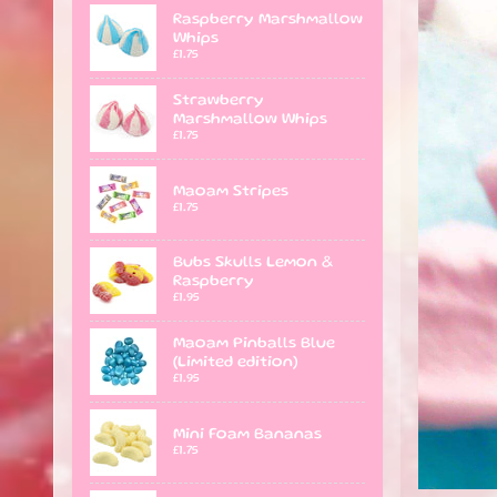
Raspberry Marshmallow
Whips
£1.75
Strawberry
Marshmallow Whips
£1.75
Maoam Stripes
£1.75
Bubs Skulls Lemon &
Raspberry
£1.95
Maoam Pinballs Blue
(Limited edition)
£1.95
Mini Foam Bananas
£1.75