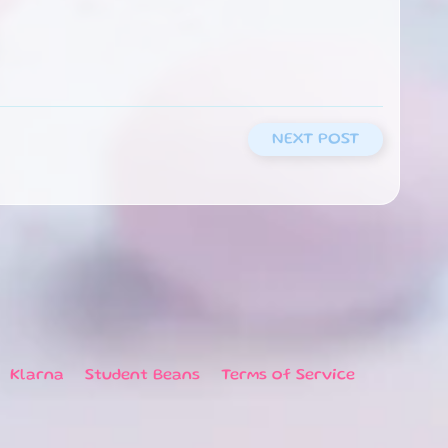
NEXT POST
Klarna
Student Beans
Terms of Service