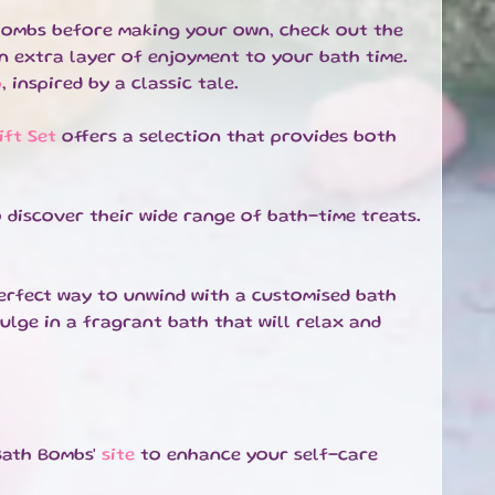
h bombs before making your own, check out the
an extra layer of enjoyment to your bath time.
b
, inspired by a classic tale.
ft Set
offers a selection that provides both
 discover their wide range of bath-time treats.
erfect way to unwind with a customised bath
ulge in a fragrant bath that will relax and
Bath Bombs'
site
to enhance your self-care