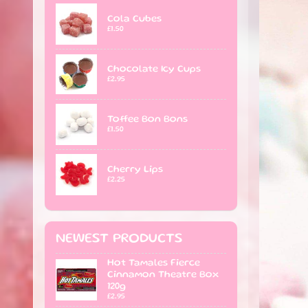
Cola Cubes
£1.50
Chocolate Icy Cups
£2.95
Toffee Bon Bons
£1.50
Cherry Lips
£2.25
NEWEST PRODUCTS
Hot Tamales Fierce
Cinnamon Theatre Box
120g
£2.95