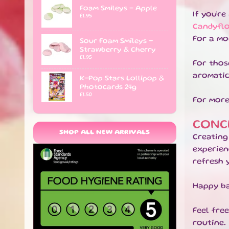
Foam Smileys - Apple
If you'r
£1.95
Candyfl
For a mo
Sour Foam Smileys -
Strawberry & Cherry
£1.95
For thos
aromatic
K-Pop Stars Lollipop &
Photocards 24g
£1.50
For more
CONC
SHOP ALL NEW ARRIVALS
Creating
experien
refresh 
Happy ba
Feel fre
routine.