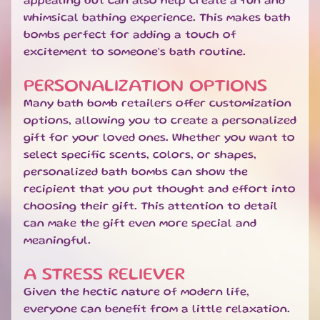
appealing but can also help create a fun and
U
whimsical bathing experience. This makes bath
B
bombs perfect for adding a touch of
S
excitement to someone's bath routine.
C
R
I
PERSONALIZATION OPTIONS
P
Many bath bomb retailers offer customization
T
options, allowing you to create a personalized
I
gift for your loved ones. Whether you want to
O
select specific scents, colors, or shapes,
N
personalized bath bombs can show the
B
O
recipient that you put thought and effort into
X
choosing their gift. This attention to detail
E
can make the gift even more special and
S
meaningful.
N
A STRESS RELIEVER
E
W
Given the hectic nature of modern life,
A
everyone can benefit from a little relaxation.