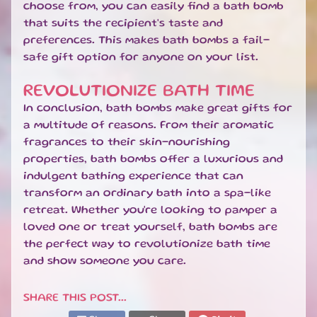
choose from, you can easily find a bath bomb
N
that suits the recipient's taste and
E
preferences. This makes bath bombs a fail-
W
safe gift option for anyone on your list.
A
R
R
REVOLUTIONIZE BATH TIME
I
In conclusion, bath bombs make great gifts for
V
a multitude of reasons. From their aromatic
A
fragrances to their skin-nourishing
L
properties, bath bombs offer a luxurious and
S
indulgent bathing experience that can
L
transform an ordinary bath into a spa-like
a
retreat. Whether you're looking to pamper a
t
loved one or treat yourself, bath bombs are
e
the perfect way to revolutionize bath time
s
and show someone you care.
t
B
l
SHARE THIS POST...
EXPAND CHILD MENU
o