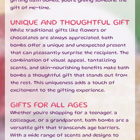
gifting bath bombs, you're giving someone the
O
gift of me-time.
M
E
UNIQUE AND THOUGHTFUL GIFT
S
EXPAND CHILD MENU
While traditional gifts like flowers or
C
E
chocolates are always appreciated, bath
N
bombs offer a unique and unexpected present
T
that can pleasantly surprise the recipient. The
S
combination of visual appeal, tantalizing
scents, and skin-nourishing benefits make bath
S
bombs a thoughtful gift that stands out from
W
E
the rest. This uniqueness adds a touch of
EXPAND CHILD MENU
E
excitement to the gifting experience.
T
S
GIFTS FOR ALL AGES
Whether you're shopping for a teenager, a
S
colleague, or a grandparent, bath bombs are a
A
L
versatile gift that transcends age barriers.
E
With a wide range of scents and designs to