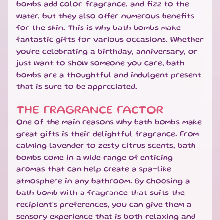
bombs add color, fragrance, and fizz to the
S
water, but they also offer numerous benefits
W
for the skin. This is why bath bombs make
E
EXPAND CHILD MENU
E
fantastic gifts for various occasions. Whether
T
you're celebrating a birthday, anniversary, or
S
just want to show someone you care, bath
bombs are a thoughtful and indulgent present
S
that is sure to be appreciated.
A
L
THE FRAGRANCE FACTOR
E
One of the main reasons why bath bombs make
S
great gifts is their delightful fragrance. From
P
calming lavender to zesty citrus scents, bath
E
bombs come in a wide range of enticing
C
aromas that can help create a spa-like
I
A
atmosphere in any bathroom. By choosing a
EXPAND CHILD MENU
L
bath bomb with a fragrance that suits the
D
recipient's preferences, you can give them a
A
sensory experience that is both relaxing and