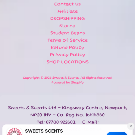
Contact Us
NEWSLETTER
Affiliate
DROPSHIPPING
Sign
up
Klarna
to
Student Beans
our
Terms of Service
newsletter
for
Refund Policy
the
Privacy Policy
latest
SHOP LOCATIONS
news
and
special
Copyright © 2026
Sweets & Scents
. All Rights Reserved.
offers.
Powered by Shopify
SUBSCRIBE
Sweets & Scents Ltd - Kingsway Centre, Newport,
NP20 1HY - Co. Reg No. 16616860
Tel: 07780 922603. - E-mail:
POPULAR
info@sweetsandscents.co.uk
BATH