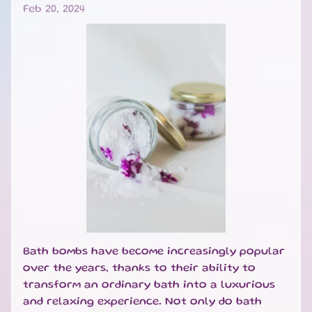
Feb 20, 2024
B
A
T
H
&
EXPAND CHILD MENU
B
O
D
Y
H
O
M
E
S
EXPAND CHILD MENU
C
Bath bombs have become increasingly popular
E
N
over the years, thanks to their ability to
T
transform an ordinary bath into a luxurious
S
and relaxing experience. Not only do bath