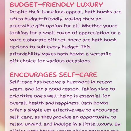
T
BUDGET-FRIENDLY LUXURY
I
Despite their luxurious appeal, bath bombs are
O
often budget-friendly, making them an
N
accessible gift option for all. Whether you're
S
looking for a small token of appreciation or a
H
more elaborate gift set, there are bath bomb
O
options to suit every budget. This
M
affordability makes bath bombs a versatile
E
gift choice for various occasions.
B
ENCOURAGES SELF-CARE
A
T
Self-care has become a buzzword in recent
H
years, and for a good reason. Taking time to
&
EXPAND CHILD MENU
prioritize one's well-being is essential for
B
overall health and happiness. Bath bombs
O
offer a simple yet effective way to encourage
D
self-care, as they provide an opportunity to
Y
relax, unwind, and indulge in a little luxury. By
H