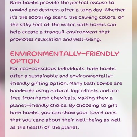
R
Bath bombs provide the perfect excuse to
R
unwind and destress after a long day. Whether
I
it's the soothing scent, the calming colors, or
V
the silky feel of the water, bath bombs can
A
help create a tranquil environment that
L
S
promotes relaxation and well-being.
G
ENVIRONMENTALLY-FRIENDLY
I
OPTION
F
For eco-conscious individuals, bath bombs
T
offer a sustainable and environmentally-
C
A
friendly gifting option. Many bath bombs are
R
handmade using natural ingredients and are
D
free from harsh chemicals, making them a
S
planet-friendly choice. By choosing to gift
bath bombs, you can show your loved ones
L
that you care about their well-being as well
O
C
as the health of the planet.
A