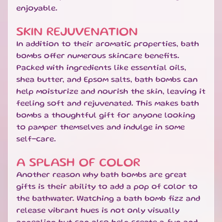
T
enjoyable.
E
S
SKIN REJUVENATION
G
In addition to their aromatic properties, bath
I
bombs offer numerous skincare benefits.
F
Packed with ingredients like essential oils,
T
shea butter, and Epsom salts, bath bombs can
S
help moisturize and nourish the skin, leaving it
E
feeling soft and rejuvenated. This makes bath
T
S
bombs a thoughtful gift for anyone looking
EXPAND CHILD MENU
&
to pamper themselves and indulge in some
B
self-care.
U
N
A SPLASH OF COLOR
D
Another reason why bath bombs are great
L
gifts is their ability to add a pop of color to
E
S
the bathwater. Watching a bath bomb fizz and
release vibrant hues is not only visually
S