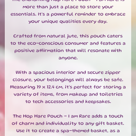
T
more than just a place to store your
E
S
essentials. It's a powerful reminder to embrace
your unique qualities every day.
G
I
Crafted from natural jute, this pouch caters
F
to the eco-conscious consumer and features a
T
positive affirmation that will resonate with
S
E
anyone.
T
S
With a spacious interior and secure zipper
EXPAND CHILD MENU
&
closure, your belongings will always be safe.
B
Measuring 19 x 12.4 cm, it's perfect for storing a
U
variety of items, from makeup and toiletries
N
to tech accessories and keepsakes.
D
L
E
The Hop Hare Pouch - I am Rare adds a touch
S
of charm and individuality to any gift basket.
Use it to create a spa-themed basket, as a
S