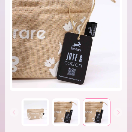
INFORMATION
B
A
T
H
&
EXPAND CHILD MENU
B
O
D
Y
H
O
M
E
S
EXPAND CHILD MENU
C
E
N
T
S