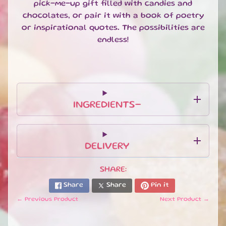
pick-me-up gift filled with candies and
U
chocolates, or pair it with a book of poetry
B
S
or inspirational quotes. The possibilities are
C
endless!
R
I
P
T
I
O
INGREDIENTS-
N
B
O
X
DELIVERY
E
S
SHARE:
N
Share
Share
Pin it
E
← Previous Product
Next Product →
W
A