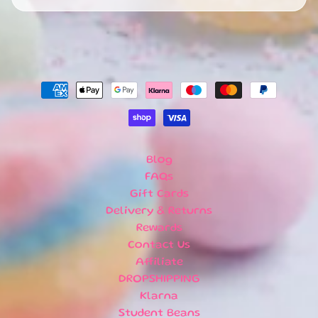
R
R
I
V
A
L
S
G
I
F
Blog
T
FAQs
C
A
Gift Cards
R
Delivery & Returns
D
Rewards
S
Contact Us
Affiliate
L
DROPSHIPPING
O
C
Klarna
A
Student Beans