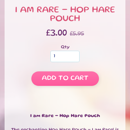
S
I AM RARE - HOP HARE
W
E
POUCH
EXPAND CHILD MENU
E
T
£3.00
£5.95
S
S
Qty
A
L
E
S
ADD TO CART
P
E
C
I
A
EXPAND CHILD MENU
L
I am Rare - Hop Hare Pouch
D
A
The enchanting Hop Hare Pouch - I am Rare! is