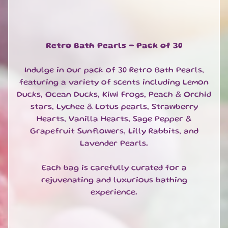
Bath
Tea
Bags
Oat
Retro Bath Pearls - Pack of 30
Soak
Bubble
Indulge in our pack of 30 Retro Bath Pearls,
Bath
featuring a variety of scents including Lemon
and
Bath
Ducks, Ocean Ducks, Kiwi Frogs, Peach & Orchid
Milk
stars, Lychee & Lotus pearls, Strawberry
Hearts, Vanilla Hearts, Sage Pepper &
SOAPS
EXPAND CHILD MENU
Grapefruit Sunflowers, Lilly Rabbits, and
SHOWER
Lavender Pearls.
EXPAND CHILD MENU
BODY
Each bag is carefully curated for a
&
EXPAND CHILD MENU
HAIR
rejuvenating and luxurious bathing
experience.
FACE
EXPAND CHILD MENU
HAND
&