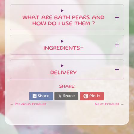
EXPAND CHILD MENU
FEET
.
WHAT ARE BATH PEARS AND
HOW DO I USE THEM ?
BUNDLES
&
EXPAND CHILD MENU
GIFT
SETS
INGREDIENTS-
H
O
M
DELIVERY
E
S
EXPAND CHILD MENU
C
SHARE:
E
Share
Share
Pin it
N
T
← Previous Product
Next Product →
S
S
W