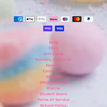
E
EXPAND CHILD MENU
E
T
S
S
A
L
E
Blog
FAQs
S
P
Gift Cards
E
Delivery & Returns
C
Rewards
I
Contact Us
A
Affiliate
EXPAND CHILD MENU
L
DROPSHIPPING
D
Klarna
A
T
Student Beans
E
Terms of Service
S
Refund Policy