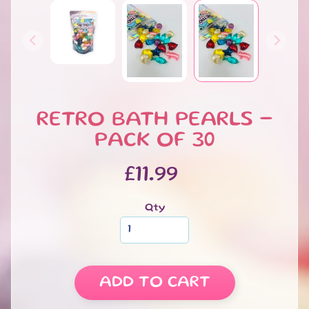
Bath
Salts
Bath
Dusts
Bubble
Bars
RETRO BATH PEARLS -
Bath
Melts
PACK OF 30
Macaroon
Bath
£11.99
Melt
Luxury
Qty
Boxed
Bath
Melts
Bath
ADD TO CART
Pearls