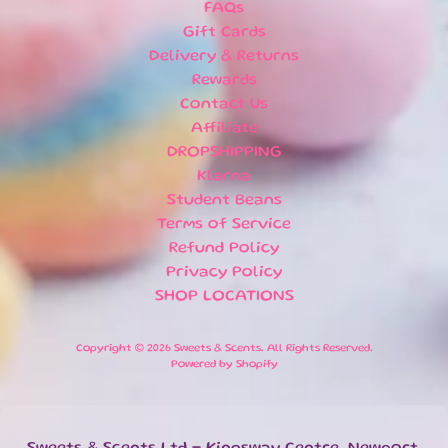
E
FAQs
EXPAND CHILD MENU
E
Gift Cards
T
Delivery & Returns
S
Rewards
S
Contact Us
A
Affiliate
L
DROPSHIPPING
E
Klarna
Student Beans
S
Terms of Service
P
E
Refund Policy
C
Privacy Policy
I
SHOP LOCATIONS
A
EXPAND CHILD MENU
L
Copyright © 2026
Sweets & Scents
. All Rights Reserved.
D
Powered by Shopify
A
T
E
S