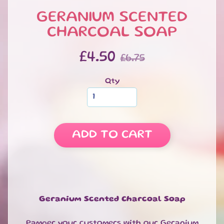
Soap
Sponges
GERANIUM SCENTED
CHARCOAL SOAP
Soap
Slices
&
£4.50
£6.75
Bars
Handmade
Qty
Soap
Bars
-
NEW
Massage
ADD TO CART
Soaps
Soap
on
a
Rope
Geranium Scented Charcoal Soap
Charcoal
Soap
Pamper your customers with our Geranium