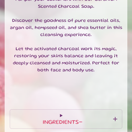
Pumice
Scented Charcoal Soap.
Soap
Discover the goodness of pure essential oils,
Luxury
Soap
argan oil, hempseed oil, and shea butter in this
Flowers
cleansing experience.
Body
Let the activated charcoal work its magic,
Wash
restoring your skin's balance and leaving it
Kelloggs
deeply cleansed and moisturized. Perfect for
Shower
both face and body use.
Gel
SHOWER
EXPAND CHILD MENU
BODY
&
EXPAND CHILD MENU
HAIR
FACE
EXPAND CHILD MENU
INGREDIENTS-
HAND
&