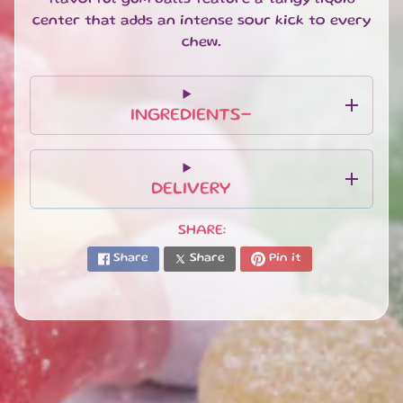
T
center that adds an intense sour kick to every
E
S
chew.
G
I
F
INGREDIENTS-
T
S
E
DELIVERY
T
S
EXPAND CHILD MENU
&
SHARE:
B
Share
Share
Pin it
U
N
D
L
E
S
S