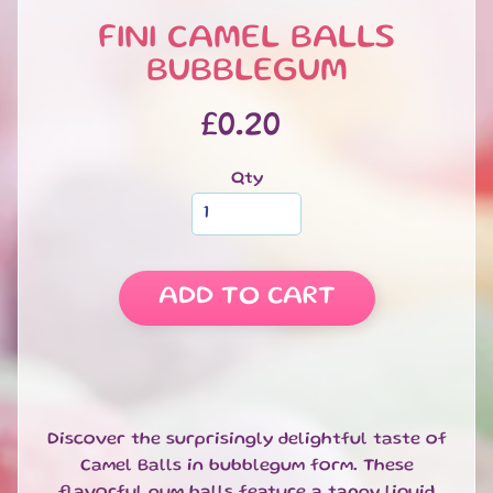
S
FINI CAMEL BALLS
W
E
BUBBLEGUM
EXPAND CHILD MENU
E
T
£0.20
S
S
Qty
A
L
E
S
ADD TO CART
P
E
C
I
A
EXPAND CHILD MENU
L
Discover the surprisingly delightful taste of
D
Camel Balls in bubblegum form. These
A
flavorful gum balls feature a tangy liquid