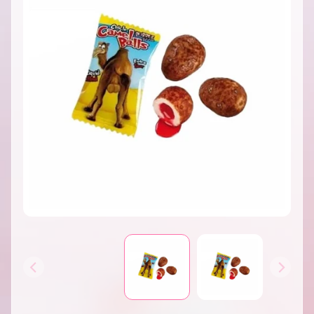
INFORMATION
B
A
T
H
&
EXPAND CHILD MENU
B
O
D
Y
H
O
M
E
S
EXPAND CHILD MENU
C
E
N
T
S