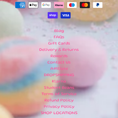
U
B
S
C
R
I
Blog
P
FAQs
T
Gift Cards
I
Delivery & Returns
O
Rewards
N
Contact Us
B
Affiliate
O
X
DROPSHIPPING
E
Klarna
S
Student Beans
Terms of Service
N
Refund Policy
E
Privacy Policy
W
A
SHOP LOCATIONS