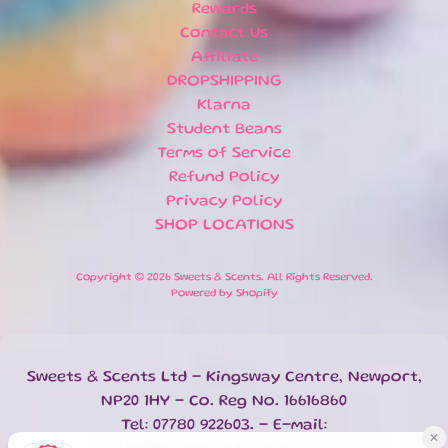
T
Rewards
I
Contact Us
O
Affiliate
N
DROPSHIPPING
S
Klarna
Student Beans
H
O
Terms of Service
M
Refund Policy
E
Privacy Policy
SHOP LOCATIONS
B
A
T
Copyright © 2026
Sweets & Scents
. All Rights Reserved.
Powered by Shopify
H
&
EXPAND CHILD MENU
B
O
Sweets & Scents Ltd - Kingsway Centre, Newport,
D
Y
NP20 1HY - Co. Reg No. 16616860
Tel: 07780 922603. - E-mail:
H