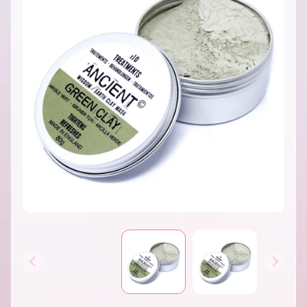
INFORMATION
B
A
T
H
&
EXPAND CHILD MENU
B
O
D
Y
H
O
M
E
S
EXPAND CHILD MENU
C
E
N
T
S