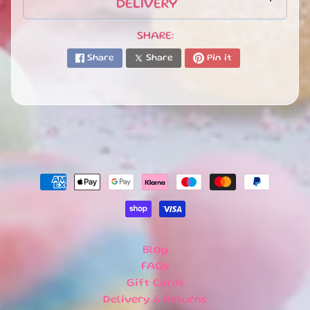
R
DELIVERY
R
I
SHARE:
V
Share
Share
Pin it
A
L
S
G
I
F
T
C
A
R
D
S
Blog
L
FAQs
O
Gift Cards
C
Delivery & Returns
A