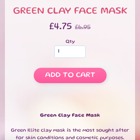
S
GREEN CLAY FACE MASK
W
E
EXPAND CHILD MENU
£4.75
E
£6.95
T
S
Qty
S
A
L
E
ADD TO CART
S
P
E
C
I
A
Green Clay Face Mask
EXPAND CHILD MENU
L
D
Green Illite clay mask is the most sought after
A
for skin conditions and cosmetic purposes.