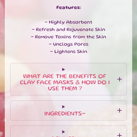
U
Features:
B
S
C
- Highly Absorbent
R
- Refresh and Rejuvenate Skin
I
- Remove Toxins from the Skin
P
- Unclogs Pores
T
- Lightens Skin
I
O
N
B
WHAT ARE THE BENEFITS OF
O
CLAY FACE MASKS & HOW DO I
X
USE THEM ?
E
S
N
INGREDIENTS-
E
W
A