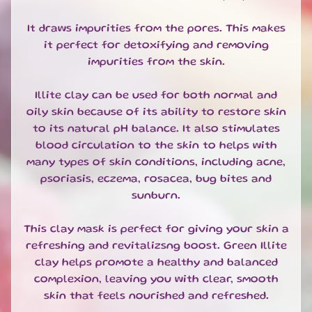
T
E
It draws impurities from the pores. This makes
S
it perfect for detoxifying and removing
G
impurities from the skin.
I
F
Illite clay can be used for both normal and
T
oily skin because of its ability to restore skin
S
to its natural pH balance. It also stimulates
E
T
blood circulation to the skin to helps with
S
many types of skin conditions, including acne,
EXPAND CHILD MENU
&
psoriasis, eczema, rosacea, bug bites and
B
sunburn.
U
N
This clay mask is perfect for giving your skin a
D
refreshing and revitalizsng boost. Green Illite
L
E
clay helps promote a healthy and balanced
S
complexion, leaving you with clear, smooth
skin that feels nourished and refreshed.
S