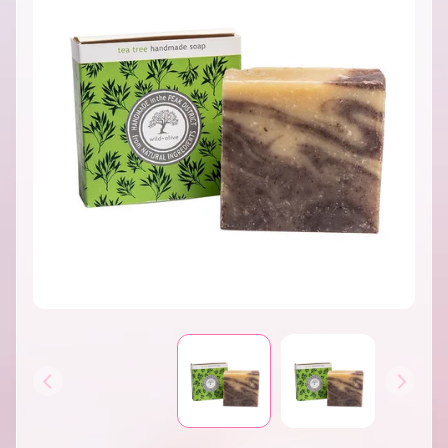
INFORMATION
B
A
T
H
&
EXPAND CHILD MENU
B
O
D
Y
H
O
M
E
S
EXPAND CHILD MENU
C
E
N
T
S