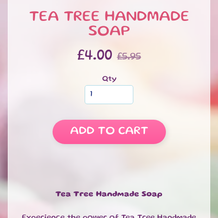
S
TEA TREE HANDMADE
W
E
SOAP
EXPAND CHILD MENU
E
T
£4.00
£5.95
S
S
Qty
A
L
E
S
ADD TO CART
P
E
C
I
A
EXPAND CHILD MENU
L
Tea Tree Handmade Soap
D
A
Experience the power of Tea Tree Handmade