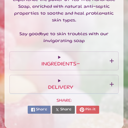
T
Soap, enriched with natural anti-septic
E
S
properties to soothe and heal problematic
skin types.
G
I
Say goodbye to skin troubles with our
F
invigorating soap
T
S
E
T
INGREDIENTS-
S
EXPAND CHILD MENU
&
B
U
DELIVERY
N
D
SHARE:
L
E
Share
Share
Pin it
S
S