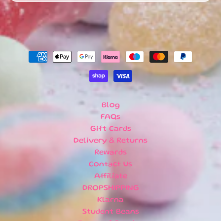
U
B
S
C
R
I
P
T
I
O
Blog
N
FAQs
B
Gift Cards
O
X
Delivery & Returns
E
Rewards
S
Contact Us
Affiliate
N
DROPSHIPPING
E
Klarna
W
A
Student Beans